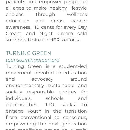
patients and empower people of
all ages to make healthy lifestyle
choices through wellness
education and breast cancer
awareness. 10 cents for every Day
Cream and Night Cream sold
supports Unite for HER's efforts.
TURNING GREEN
teensturninggreen.org
Turning Green is a student-led
movement devoted to education
and advocacy around
environmentally sustainable and
socially responsible choices for
i
ndividuals, schools, and
communities. TTG seeks to
engage youth in the transition
from conventional to conscious,
empowering the next generation