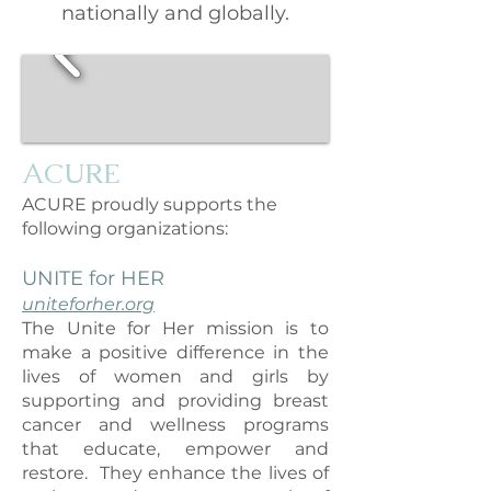
nationally and globally.
A
CURE
ACURE proudly supports the
following organizations:
UNITE for HER
uniteforher.org
The Unite for Her mission is to
make a positive difference in the
lives of women and girls by
supporting and providing breast
cancer and wellness programs
that educate, empower and
restore. They enhance the lives of