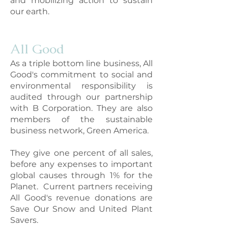
and mobilizing action to sustain
our earth.
All Good
As a triple bottom line business, All
Good's commitment to social and
environmental responsibility is
audited through our partnership
with B Corporation. They are also
members of the sustainable
business network, Green America.
They give one perc
ent of all sales,
before any expenses to important
global causes through 1% for the
Planet. Current partners receiving
All Good's revenue donations are
Save Our Snow and United Plant
Savers.