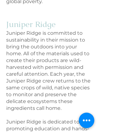
global poverty.
Juniper Rid
ge
Juniper Ridge is committed to
sustainability in their mission to
bring the outdoors into your
home. All of the materials used to
create their products are wild-
harvested with permission and
careful attention. Each year, the
Juniper Ridge crew returns to the
same crops of wild, native species
to monitor and preserve the
delicate ecosystems these
ingredients call home.
Juniper Ridge is dedicated to
promoting education and hands-
on action, leading regular