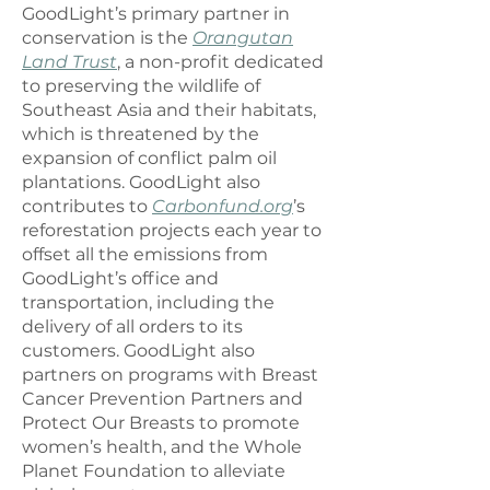
GoodLight’s primary partner in
conservation is the
Orangutan
Land Trust
, a non-profit dedicated
to preserving the wildlife of
Southeast Asia and their habitats,
which is threatened by the
expansion of conflict palm oil
plantations. GoodLight also
contributes to
Carbonfund.org
’s
reforestation projects each year to
offset all the emissions from
GoodLight’s office and
transportation, including the
delivery of all orders to its
customers. GoodLight also
partners on programs with Breast
Cancer Prevention Partners and
Protect Our Breasts to promote
women’s health, and the Whole
Planet Foundation to alleviate