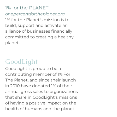
1% for the PLANET
onepercentfortheplanet.org
1% for the Planet’s mission is to
build, support and activate an
allianc
e of businesses financially
committed to creating a healthy
planet.
GoodLight
GoodLight is proud to be a
contributing member of 1% For
The Planet, and since their launch
in 2010 have donated 1% of their
annual gross sales to organizations
that share in GoodLight's missions
of having a positive impact on the
health of humans and the planet.