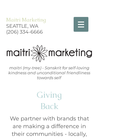
Maitri Marketing
SEATTLE, WA
(206) 334-6666
maitri (my-tree) - Sanskrit for self-loving
kindness and unconditional friendliness
towards self
Giving
Back
We partner with brands that
are making a difference in
their communities - locally,