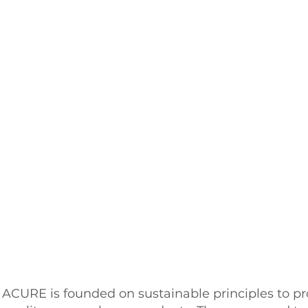
ACURE is founded on sustainable principles to pr