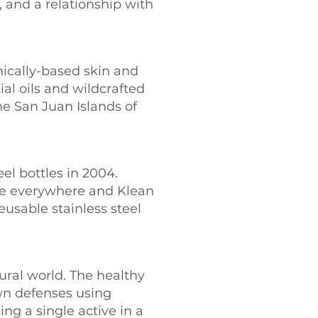
and a relationship with
nically-based skin and
al oils and wildcrafted
he San Juan Islands of
eel bottles in 2004.
re everywhere and Klean
usable stainless steel
ural world. The healthy
wn defenses using
ing a single active in a