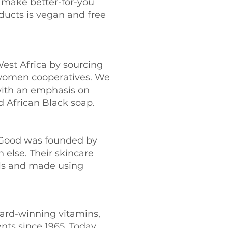
o make better-for-you
ducts is vegan and free
est Africa by sourcing
a women cooperatives. We
with an emphasis on
d African Black soap.
l Good was founded by
 else. Their skincare
als and made using
ward-winning vitamins,
ents since 1965. Today