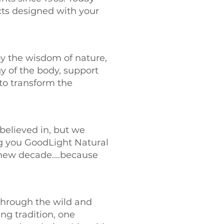
ts designed with your
by the wisdom of nature,
y of the body, support
to transform the
e believed in, but we
ng you GoodLight Natural
 new decade....because
 through the wild and
ing tradition, one