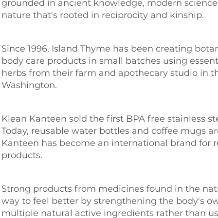
grounded in ancient knowledge, modern science, 
nature that's rooted in reciprocity and kinship.
Since 1996, Island Thyme has been creating bota
body care products in small batches using essenti
herbs from their farm and apothecary studio in t
Washington.
Klean Kanteen sold the first BPA free stainless st
Today, reusable water bottles and coffee mugs a
Kanteen has become an international brand for re
products.
Strong products from medicines found in the nat
way to feel better by strengthening the body's o
multiple natural active ingredients rather than us