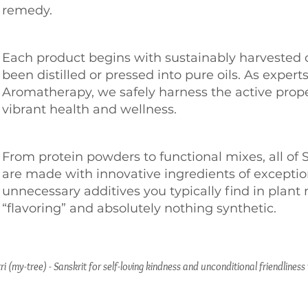
remedy.
Each product begins with sustainably harvested 
been distilled or pressed into pure oils. As experts
Aromatherapy, we safely harness the active proper
vibrant health and wellness.
From protein powders to functional mixes, all of 
are made with innovative ingredients of exception
unnecessary additives you typically find in plant 
“flavoring” and absolutely nothing synthetic.
ri (my-tree) - Sanskrit for self-loving kindness and unconditional friendlines