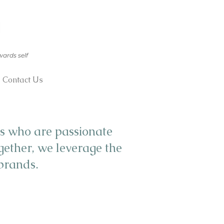
wards self
Contact Us
s who are passionate
gether, we leverage the
 brands.