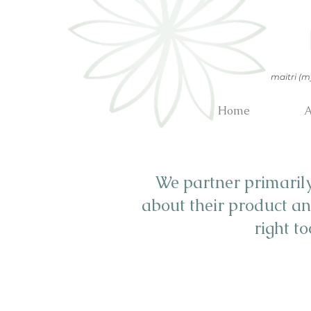
maitri (m
Home
A
We partner primaril
about their product an
right t