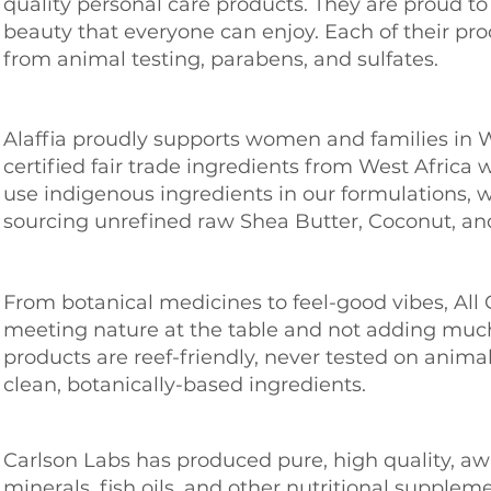
quality personal care products. They are proud t
beauty that everyone can enjoy. Each of their pro
from animal testing, parabens, and sulfates.
Alaffia proudly supports women and families in W
certified fair trade ingredients from West Afric
use indigenous ingredients in our formulations, 
sourcing unrefined raw Shea Butter, Coconut, an
From botanical medicines to feel-good vibes, Al
meeting
nature at the table and not adding much
products are reef-friendly, never tested on anim
clean, botanically-based ingredients.
Carlson Labs has produced pure, high quality, a
minerals, fish oils, and other nutritional supplem