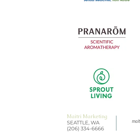
Maitri Marketing
mait
SEATTLE, WA
(206) 334-6666