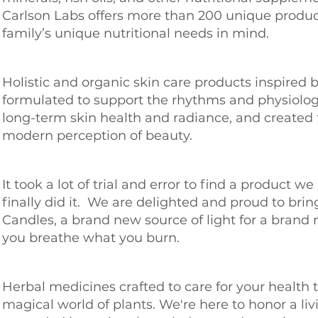
Carlson Labs offers more than 200 unique produc
family’s unique nutritional needs in mind.
Holistic and organic skin care products inspired 
formulated to support the rhythms and physiolog
long-term skin health and radiance, and created 
modern perception of beauty.
It took a lot of trial and error to find a product w
finally did it. We are delighted and proud to bri
Candles, a brand new source of light for a brand
you breathe what you burn.
Herbal medicines crafted to care for your health
magical world of plants. We're here to honor a liv