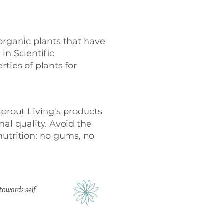
organic plants that have
 in Scientific
ties of plants for
Sprout Living's products
al quality. Avoid the
nutrition: no gums, no
s towards self