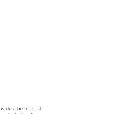
ovides the highest