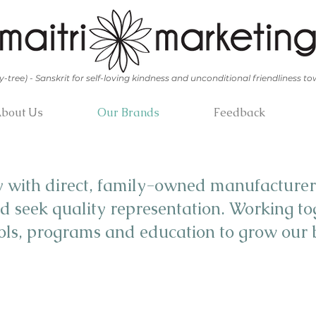
y-tree) - Sanskrit for self-loving kindness and unconditional friendliness to
bout Us
Our Brands
Feedback
y with direct, family-owned manufacturer
d seek quality representation. Working to
ools, programs and education to grow our