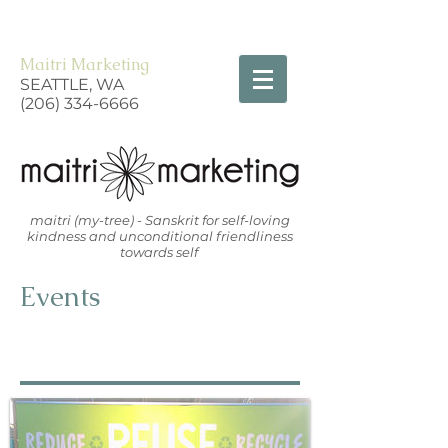
Maitri Marketing
SEATTLE, WA
(206) 334-6666
maitri (my-tree) - Sanskrit for self-loving
kindness and unconditional friendliness
towards self
Events