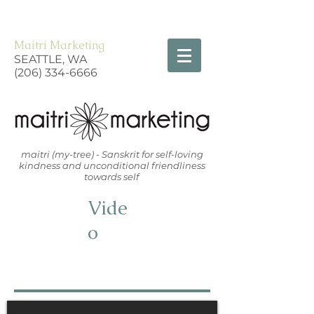
Maitri Marketing
SEATTLE, WA
(206) 334-6666
maitri (my-tree) - Sanskrit for self-loving
kindness and unconditional friendliness
towards self
Vide
o