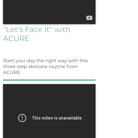
"Let's Face It" with
ACURE
Start your day the right way with this
three-step skincare routine from
ACURE.