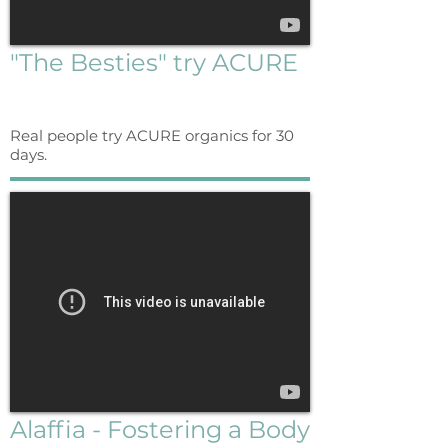
"The Besties" try ACURE
Real people try ACURE organics for 30
days.
Alaffia - Fostering a Body