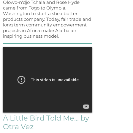
Olowo-n'djo Tchala and Rose Hyde
came from Togo to Olympia,
Washington to start a shea butter
products company. Today, fair trade and
long term community empowerment
projects in Africa make Alaffia an
inspiring business model.
A Little Bird Told Me... by
Otra Vez