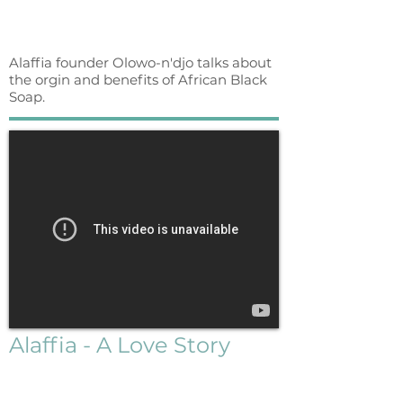
Alaffia founder Olowo-n'djo talks about
the orgin and benefits of African Black
Soap.
Alaffia - A Love Story