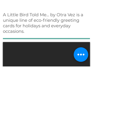
A Little Bird Told Me... by Otra Vez is a
unique line of eco-friendly greeting
cards for holidays and everyday
occasions.
Klean Kanteen - Time
Lapse