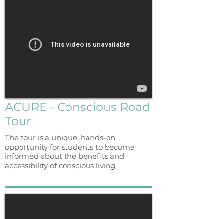
ACURE - Conscious Road
Tour
The tour is a unique, hands-on
opportunity for students to become
informed about the benefits and
accessibility of conscious living.