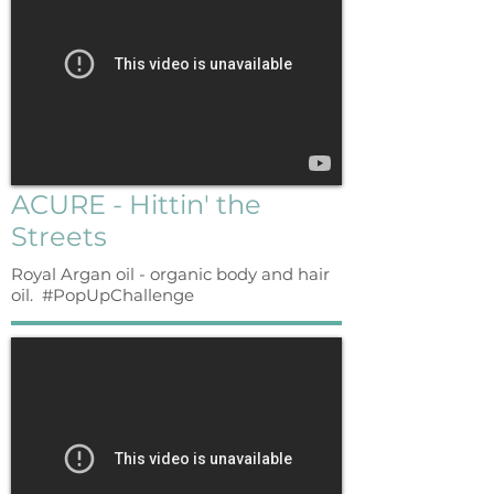
ACURE - Hittin' the
Streets
Royal Argan oil - organic body and hair
oil. #PopUpChallenge