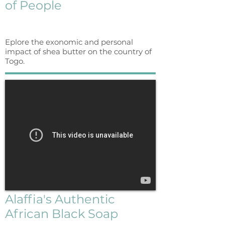
of People
Eplore the exonomic and personal
impact of shea butter on the country of
Togo.
Alaffia's Authentic
African Black Soap